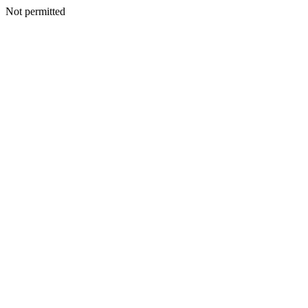
Not permitted