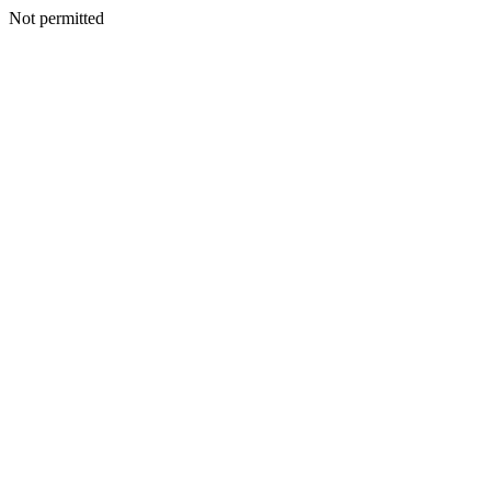
Not permitted