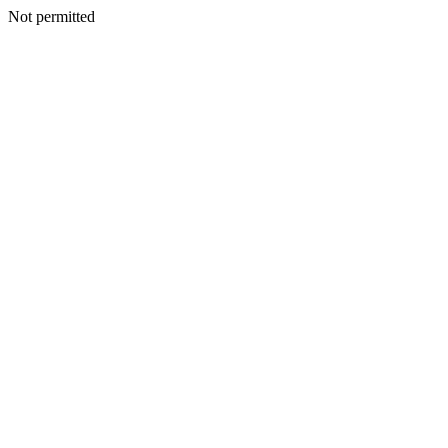
Not permitted